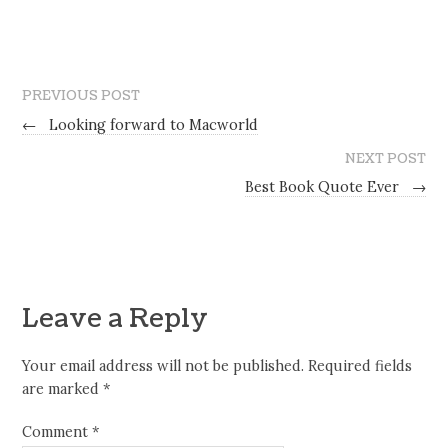
PREVIOUS POST
←
Looking forward to Macworld
NEXT POST
Best Book Quote Ever
→
Leave a Reply
Your email address will not be published.
Required fields
are marked
*
Comment
*