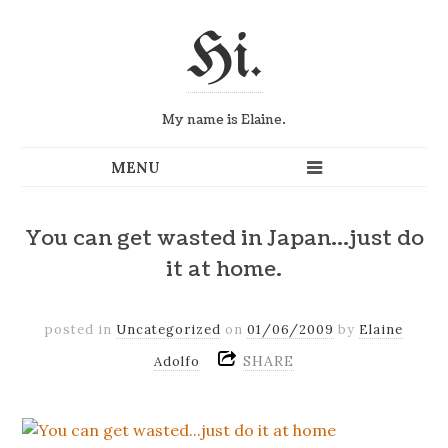
Hi.
My name is Elaine.
You can get wasted in Japan…just do
it at home.
posted in
Uncategorized
on
01/06/2009
by
Elaine
SHARE
Adolfo