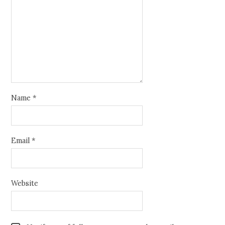
Name
*
Email
*
Website