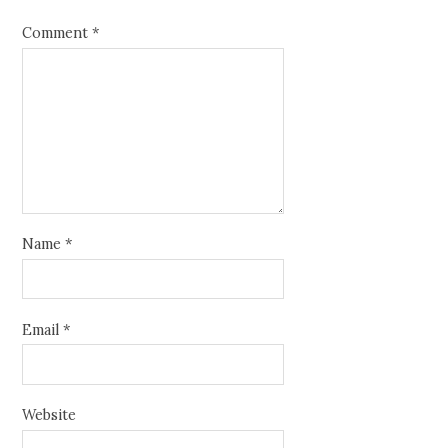
Comment
*
Name
*
Email
*
Website