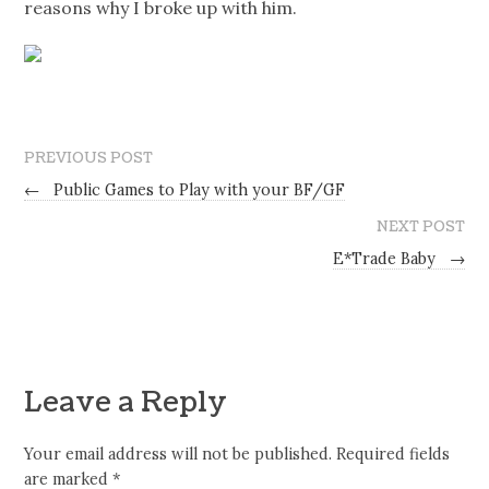
reasons why I broke up with him.
PREVIOUS POST
←
Public Games to Play with your BF/GF
NEXT POST
E*Trade Baby
→
Leave a Reply
Your email address will not be published.
Required fields
are marked
*