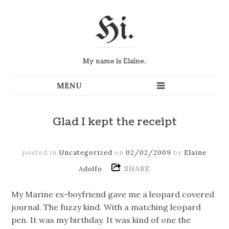
Hi.
My name is Elaine.
Glad I kept the receipt
posted in
Uncategorized
on
02/02/2009
by
Elaine
SHARE
Adolfo
My Marine ex-boyfriend gave me a leopard covered
journal. The fuzzy kind. With a matching leopard
pen. It was my birthday. It was kind of one the