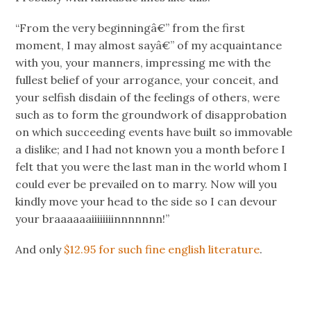
“From the very beginningâ€” from the first
moment, I may almost sayâ€” of my acquaintance
with you, your manners, impressing me with the
fullest belief of your arrogance, your conceit, and
your selfish disdain of the feelings of others, were
such as to form the groundwork of disapprobation
on which succeeding events have built so immovable
a dislike; and I had not known you a month before I
felt that you were the last man in the world whom I
could ever be prevailed on to marry. Now will you
kindly move your head to the side so I can devour
your braaaaaaiiiiiiiinnnnnnn!”
And only
$12.95 for such fine english literature
.