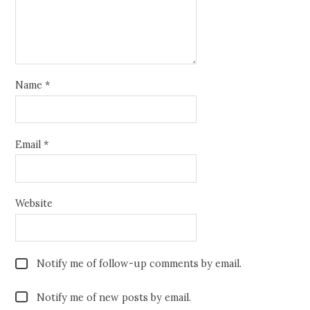
Name
*
Email
*
Website
Notify me of follow-up comments by email.
Notify me of new posts by email.