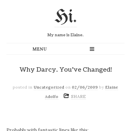
Hi.
My name is Elaine.
Why Darcy. You've Changed!
posted in
Uncategorized
on
02/06/2009
by
Elaine
SHARE
Adolfo
Probably with fantastic lines like this: