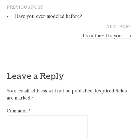
PREVIOUS POST
←
Have you ever modeled before?
NEXT POST
It’s not me. It’s you.
→
Leave a Reply
Your email address will not be published.
Required fields
are marked
*
Comment
*