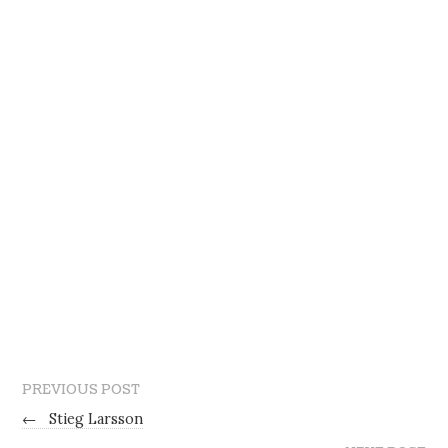
PREVIOUS POST
←
Stieg Larsson