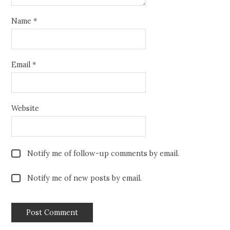
Name
*
Email
*
Website
Notify me of follow-up comments by email.
Notify me of new posts by email.