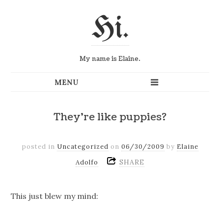
Hi.
My name is Elaine.
They're like puppies?
posted in
Uncategorized
on
06/30/2009
by
Elaine
SHARE
Adolfo
This just blew my mind: