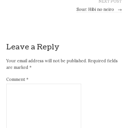
NEXT POST
Sour: Hibi no neiro
→
Leave a Reply
Your email address will not be published.
Required fields
are marked
*
Comment
*