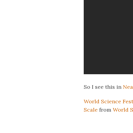
So I see this in
Nea
World Science Fest
Scale
from
World S