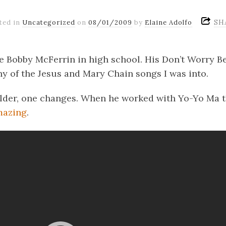
SH
ted in
Uncategorized
on
08/01/2009
by
Elaine Adolfo
ate Bobby McFerrin in high school. His Don’t Worry 
ny of the Jesus and Mary Chain songs I was into.
lder, one changes. When he worked with Yo-Yo Ma tha
mazing
.