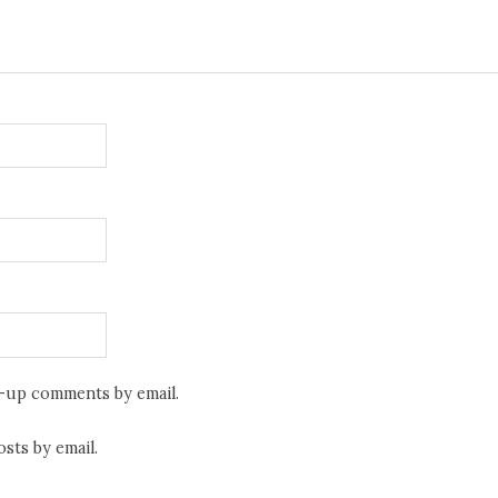
w-up comments by email.
sts by email.