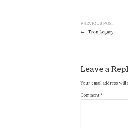
PREVIOUS POST
←
Tron Legacy
Leave a Rep
Your email address will 
Comment
*