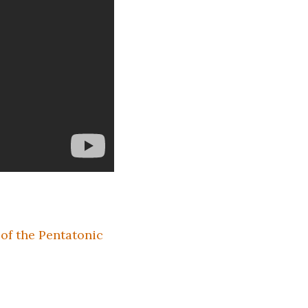
of the Pentatonic