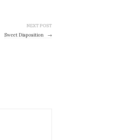
NEXT POST
Sweet Disposition
→