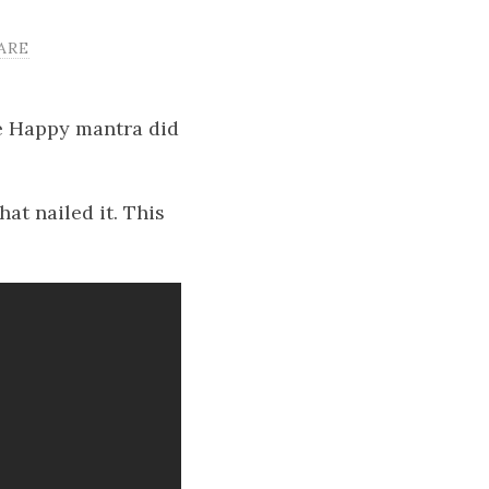
ARE
Be Happy mantra did
t nailed it. This