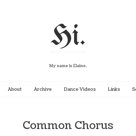
Hi.
My name is Elaine.
About
Archive
Dance Videos
Links
S
Common Chorus