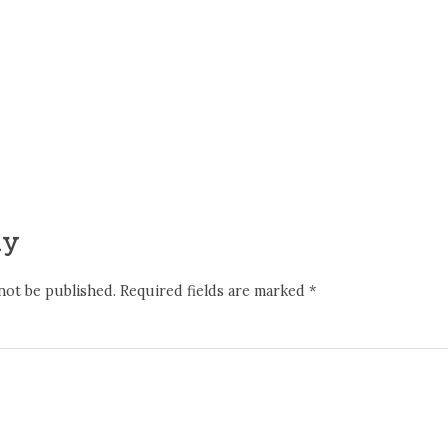
ly
not be published.
Required fields are marked
*