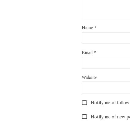
Name
*
Email
*
Website
Notify me of follo
Notify me of new po