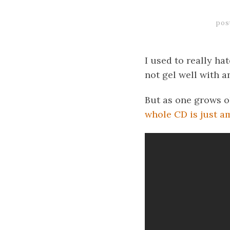
pos
I used to really h
not gel well with a
But as one grows o
whole CD is just a