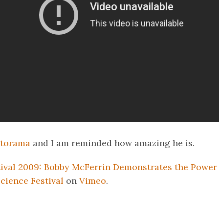
torama
and I am reminded how amazing he is.
ival 2009: Bobby McFerrin Demonstrates the Power 
cience Festival
on
Vimeo
.