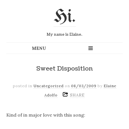
Hi.
My name is Elaine.
Sweet Disposition
posted in
Uncategorized
on
08/03/2009
by
Elaine
SHARE
Adolfo
Kind of in major love with this song: