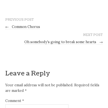
PREVIOUS POST
←
Common Chorus
NEXT POST
Oh somebody's going to break some hearts
→
Leave a Reply
Your email address will not be published.
Required fields
are marked
*
Comment
*