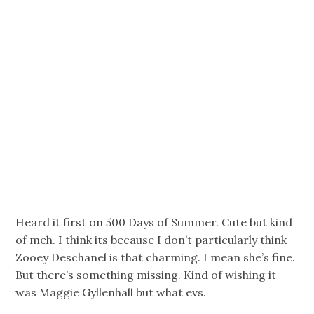
Heard it first on 500 Days of Summer. Cute but kind
of meh. I think its because I don’t particularly think
Zooey Deschanel is that charming. I mean she’s fine.
But there’s something missing. Kind of wishing it
was Maggie Gyllenhall but what evs.