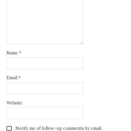
Name
*
Email
*
Website
Notify me of follow-up comments by email.