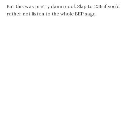
But this was pretty damn cool. Skip to 1:36 if you’d
rather not listen to the whole BEP saga.