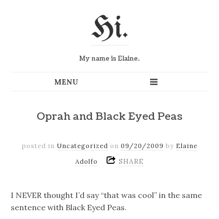
Hi.
My name is Elaine.
Oprah and Black Eyed Peas
posted in
Uncategorized
on
09/20/2009
by
Elaine
SHARE
Adolfo
I NEVER thought I’d say “that was cool” in the same
sentence with Black Eyed Peas.