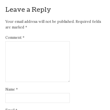
Leave a Reply
Your email address will not be published.
Required fields
are marked
*
Comment
*
Name
*