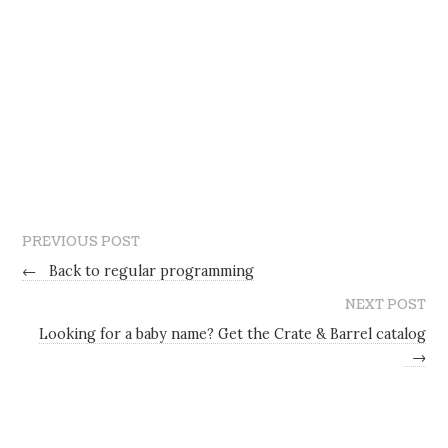
PREVIOUS POST
←
Back to regular programming
NEXT POST
Looking for a baby name? Get the Crate & Barrel catalog
→