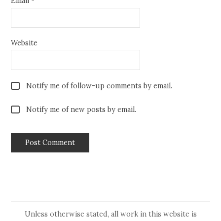
Email
*
Website
Notify me of follow-up comments by email.
Notify me of new posts by email.
Unless otherwise stated, all work in this website is