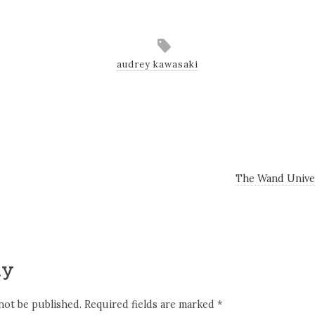
audrey kawasaki
The Wand Unive
ly
not be published.
Required fields are marked
*