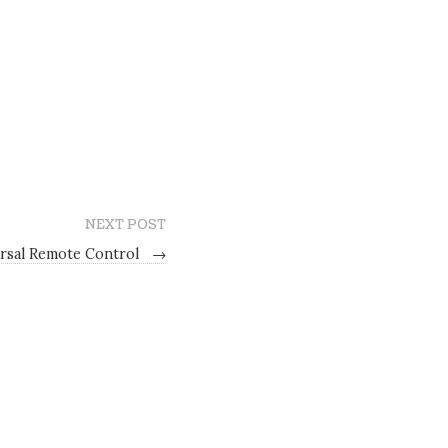
NEXT POST
rsal Remote Control
→