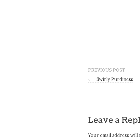
PREVIOUS POST
←
Swirly Purdiness
Leave a Rep
Your email address will 