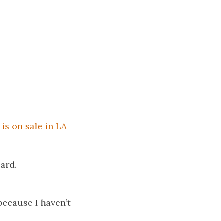
is on sale in LA
card.
because I haven’t