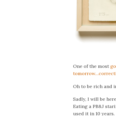
One of the most
go
tomorrow…correcti
Oh to be rich and i
Sadly, I will be her
Eating a PB&J stari
used it in 10 years.