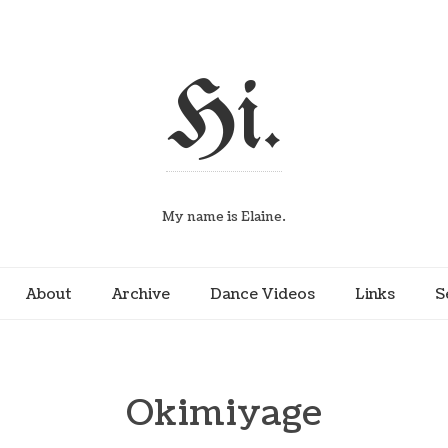
Hi.
My name is Elaine.
About
Archive
Dance Videos
Links
S
Okimiyage