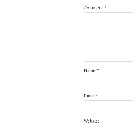
Comment
*
Name
*
Email
*
Website