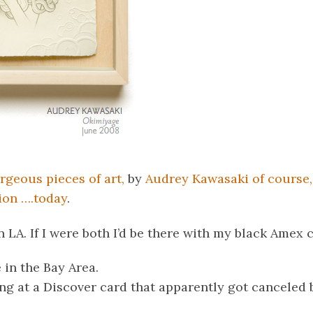
rgeous pieces of art,
by
Audrey Kawasaki of course, 
on ….today
.
n LA. If I were both I’d be there with my black Amex 
e in the Bay Area.
ng at a Discover card that apparently got canceled 