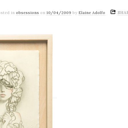
SHA
osted in
obsessions
on
10/04/2009
by
Elaine Adolfo