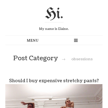
Hi.
My name is Elaine.
Post Category
→
obsessions
Should I buy expensive stretchy pants?