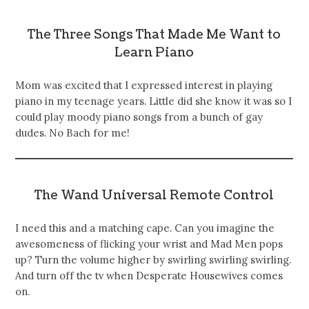
The Three Songs That Made Me Want to
Learn Piano
Mom was excited that I expressed interest in playing
piano in my teenage years. Little did she know it was so I
could play moody piano songs from a bunch of gay
dudes. No Bach for me!
The Wand Universal Remote Control
I need this and a matching cape. Can you imagine the
awesomeness of flicking your wrist and Mad Men pops
up? Turn the volume higher by swirling swirling swirling.
And turn off the tv when Desperate Housewives comes
on.