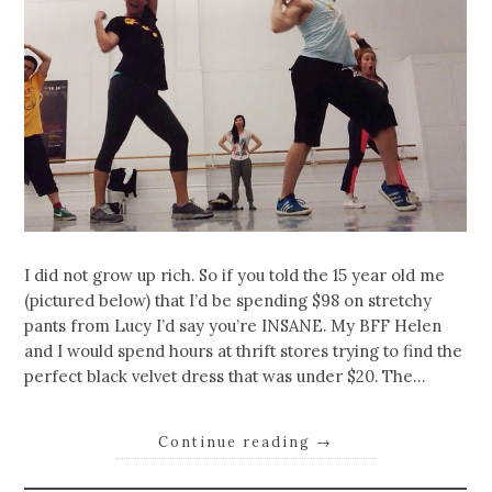
I did not grow up rich. So if you told the 15 year old me
(pictured below) that I’d be spending $98 on stretchy
pants from Lucy I’d say you’re INSANE. My BFF Helen
and I would spend hours at thrift stores trying to find the
perfect black velvet dress that was under $20. The…
Continue reading
→