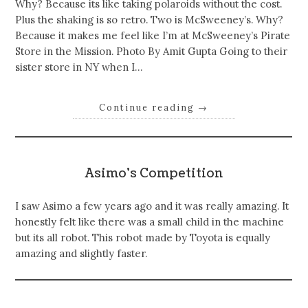
Why? Because its like taking polaroids without the cost.
Plus the shaking is so retro. Two is McSweeney’s. Why?
Because it makes me feel like I’m at McSweeney’s Pirate
Store in the Mission. Photo By Amit Gupta Going to their
sister store in NY when I…
Continue reading
→
Asimo’s Competition
I saw Asimo a few years ago and it was really amazing. It
honestly felt like there was a small child in the machine
but its all robot. This robot made by Toyota is equally
amazing and slightly faster.