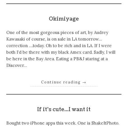
Okimiyage
One of the most gorgeous pieces of art, by Audrey
Kawasaki of course, is on sale in LA tomorrow…
correction ….today. Oh to be rich and in LA. If I were
both I’d be there with my black Amex card. Sadly, I will
be here in the Bay Area. Eating a PB&J staring at a
Discover…
Continue reading
→
If it’s cute…I want it
Bought two iPhone apps this week. One is ShakeItPhoto.