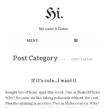
Hi.
My name is Elaine.
Post Category
→
cute factor
If it’s cute…I want it
Bought two iPhone apps this week. One is ShakeItPhoto.
Why? Because its like taking polaroids without the cost.
Plus the shaking is so retro. Two is McSweeney’s. Why?