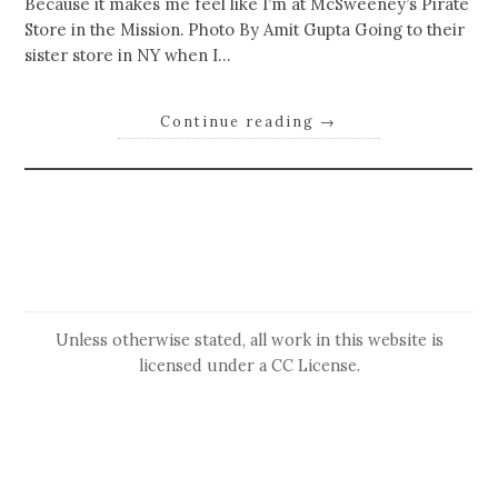
Because it makes me feel like I’m at McSweeney’s Pirate
Store in the Mission. Photo By Amit Gupta Going to their
sister store in NY when I…
Continue reading
→
Unless otherwise stated, all work in this website is
licensed under a
CC License
.