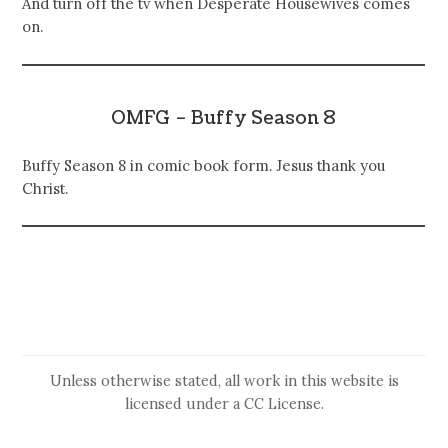
And turn off the tv when Desperate Housewives comes
on.
OMFG – Buffy Season 8
Buffy Season 8 in comic book form. Jesus thank you
Christ.
Unless otherwise stated, all work in this website is
licensed under a
CC License
.