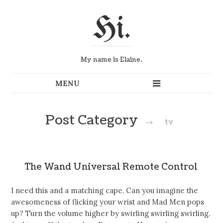
Hi.
My name is Elaine.
Post Category
→
tv
The Wand Universal Remote Control
I need this and a matching cape. Can you imagine the
awesomeness of flicking your wrist and Mad Men pops
up? Turn the volume higher by swirling swirling swirling.