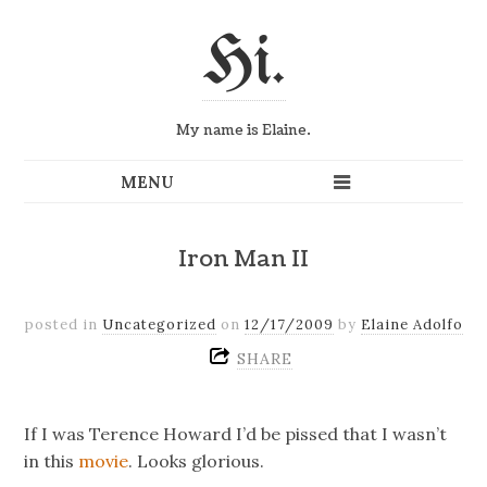
Hi.
My name is Elaine.
Iron Man II
posted in
Uncategorized
on
12/17/2009
by
Elaine Adolfo
SHARE
If I was Terence Howard I’d be pissed that I wasn’t
in this
movie
. Looks glorious.