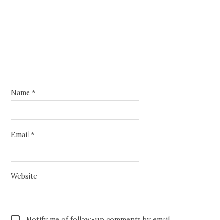
Name
*
Email
*
Website
Notify me of follow-up comments by email.