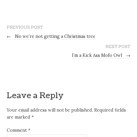
PREVIOUS POST
←
No we’re not getting a Christmas tree
NEXT POST
I’m a Kick Ass Mofo Owl
→
Leave a Reply
Your email address will not be published.
Required fields
are marked
*
Comment
*