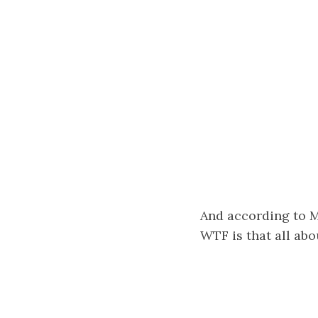
And according to My
WTF is that all abou