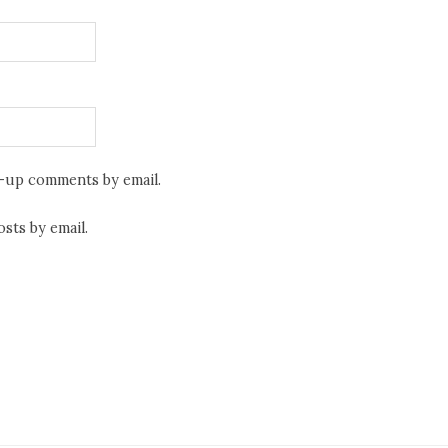
w-up comments by email.
sts by email.