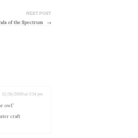
NEXT POST
nds of the Spectrum
→
12/18/2009 at 5:34 pm
r owl.”
ster craft