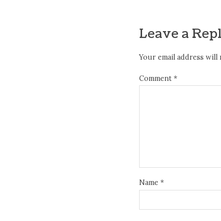
Leave a Rep
Your email address will 
Comment
*
Name
*