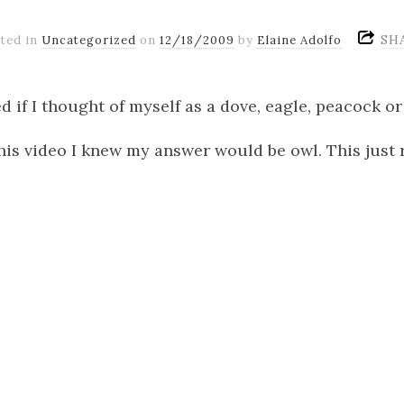
SH
ted in
Uncategorized
on
12/18/2009
by
Elaine Adolfo
d if I thought of myself as a dove, eagle, peacock or
his video I knew my answer would be owl. This just r