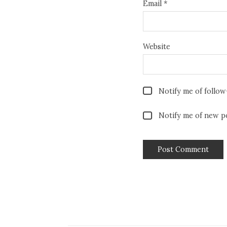
Email
*
Website
Notify me of follo
Notify me of new po