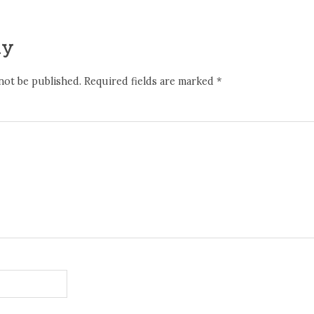
ly
not be published.
Required fields are marked
*