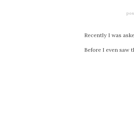
pos
Recently I was aske
Before I even saw t