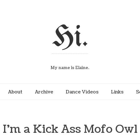
Hi.
My name is Elaine.
About
Archive
Dance Videos
Links
S
I’m a Kick Ass Mofo Owl