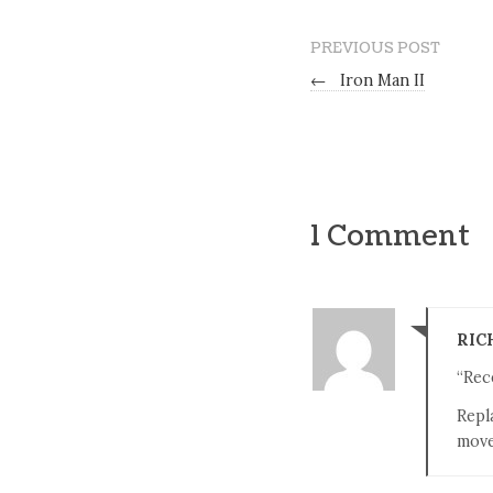
PREVIOUS POST
←
Iron Man II
1 Comment
RIC
“Rece
Repl
move