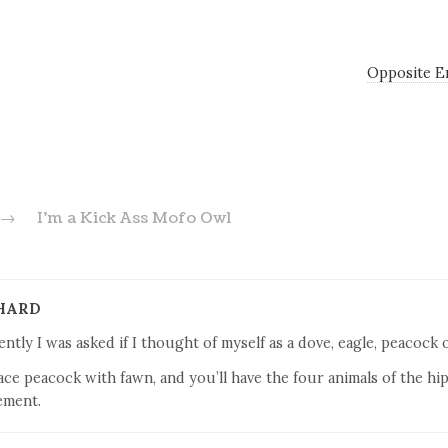
Opposite E
→
I’m a Kick Ass Mofo Owl
HARD
ntly I was asked if I thought of myself as a dove, eagle, peacock o
ace peacock with fawn, and you’ll have the four animals of the hip
ment.