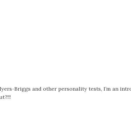
ers-Briggs and other personality tests, I’m an intr
t?!!!