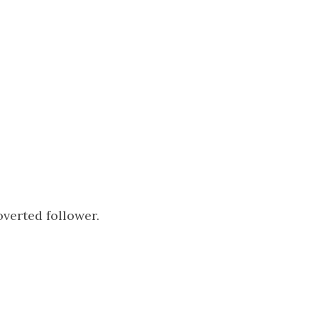
overted follower.