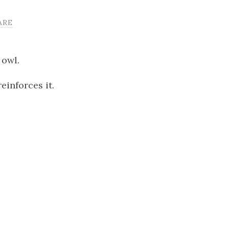
ARE
 owl.
einforces it.