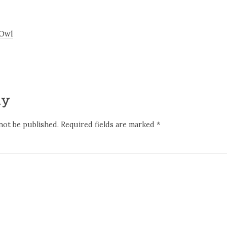
 Owl
ly
not be published.
Required fields are marked
*