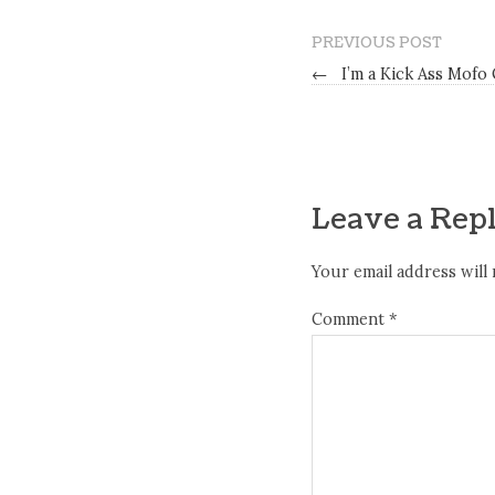
PREVIOUS POST
←
I’m a Kick Ass Mofo
Leave a Rep
Your email address will 
Comment
*