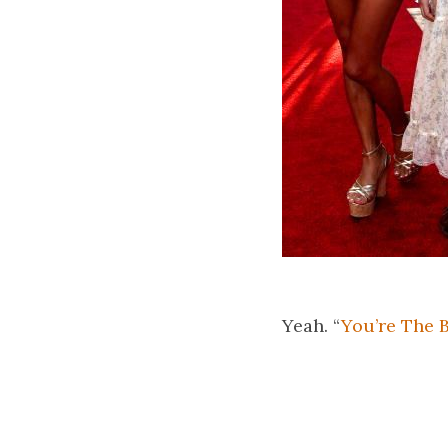
Yeah. “
You’re The 