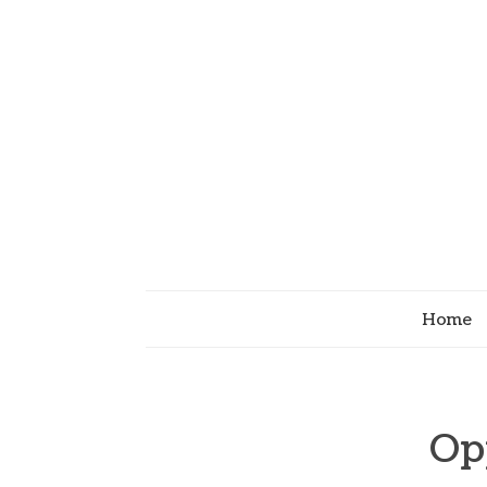
Home
Op