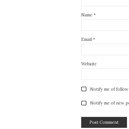
Name
*
Email
*
Website
Notify me of follo
Notify me of new po