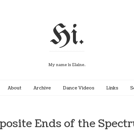
Hi.
My name is Elaine.
About
Archive
Dance Videos
Links
S
posite Ends of the Spect