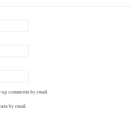
w-up comments by email.
sts by email.