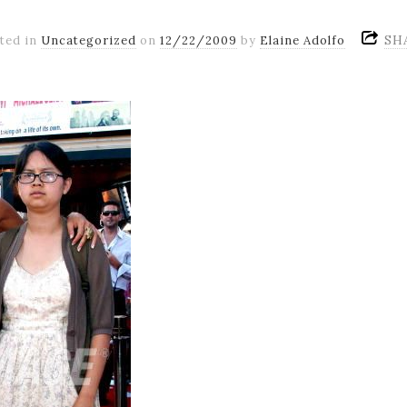
SH
ted in
Uncategorized
on
12/22/2009
by
Elaine Adolfo