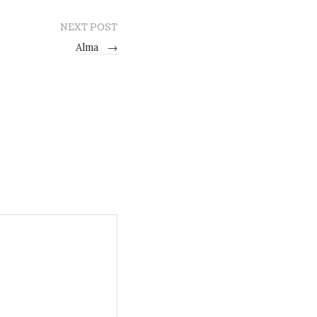
NEXT POST
Alma
→