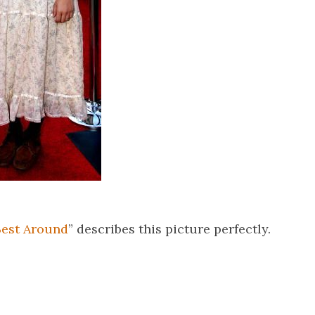
Best Around
” describes this picture perfectly.