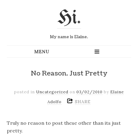
Hi.
My name is Elaine.
No Reason. Just Pretty
posted in
Uncategorized
on
03/02/2010
by
Elaine
SHARE
Adolfo
Truly no reason to post these other than its just
pretty.