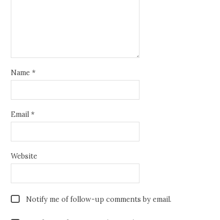
Name
*
Email
*
Website
Notify me of follow-up comments by email.