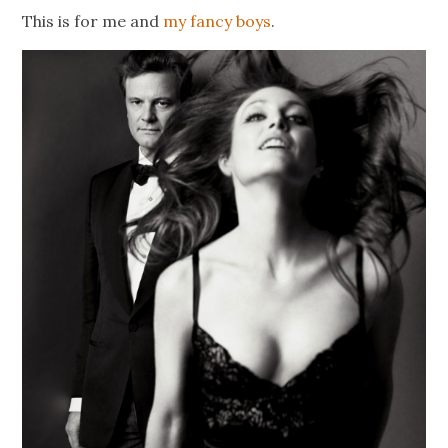
This is for me and
my fancy boys
.