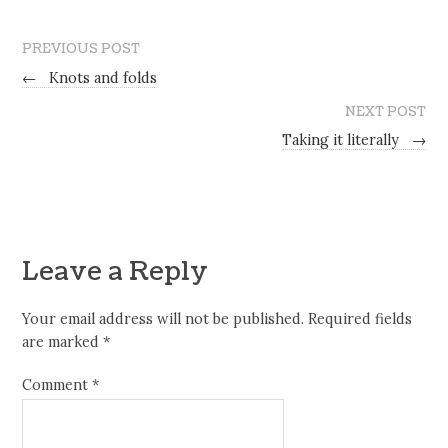
PREVIOUS POST
←
Knots and folds
NEXT POST
Taking it literally
→
Leave a Reply
Your email address will not be published.
Required fields
are marked
*
Comment
*