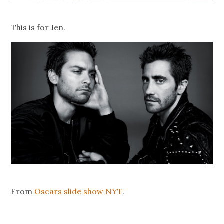
This is for Jen.
From
Oscars slide show NYT
.