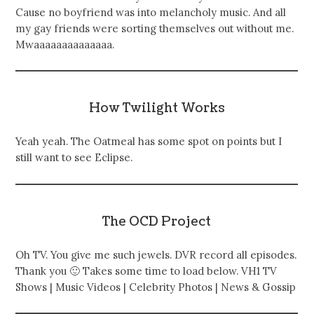
Cause no boyfriend was into melancholy music. And all
my gay friends were sorting themselves out without me.
Mwaaaaaaaaaaaaaa.
How Twilight Works
Yeah yeah. The Oatmeal has some spot on points but I
still want to see Eclipse.
The OCD Project
Oh TV. You give me such jewels. DVR record all episodes.
Thank you 🙂 Takes some time to load below. VH1 TV
Shows | Music Videos | Celebrity Photos | News & Gossip