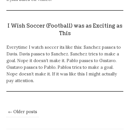
I Wish Soccer (Football) was as Exciting as
This
Everytime I watch soccer its like this: Sanchez passes to
Davis. Davis passes to Sanchez. Sanchez tries to make a
goal. Nope it doesn’t make it. Pablo passes to Gustavo.
Gustavo passes to Pablo. Pablos tries to make a goal.
Nope doesn’t make it. If it was like this I might actually
pay attention.
← Older posts