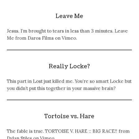
Leave Me
Jesus. I’m brought to tears in less than 3 minutes. Leave
Me from Daros Films on Vimeo.
Really Locke?
This part in Lost just killed me. You’re so smart Locke but
you didn’t put this together in your massive brain?
Tortoise vs. Hare
The fable is true. TORTOISE V. HARE :: BIG RACE!! from
Dylan Stiles on Vimeo.