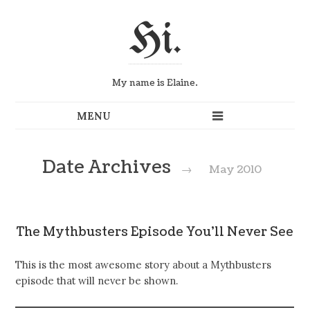
Hi.
My name is Elaine.
Date Archives
→
May 2010
The Mythbusters Episode You’ll Never See
This is the most awesome story about a Mythbusters
episode that will never be shown.