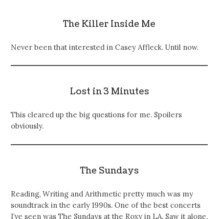
The Killer Inside Me
Never been that interested in Casey Affleck. Until now.
Lost in 3 Minutes
This cleared up the big questions for me. Spoilers
obviously.
The Sundays
Reading, Writing and Arithmetic pretty much was my
soundtrack in the early 1990s. One of the best concerts
I’ve seen was The Sundays at the Roxy in LA. Saw it alone.