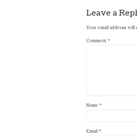
Leave a Rep
Your email address will 
Comment
*
Name
*
Email
*