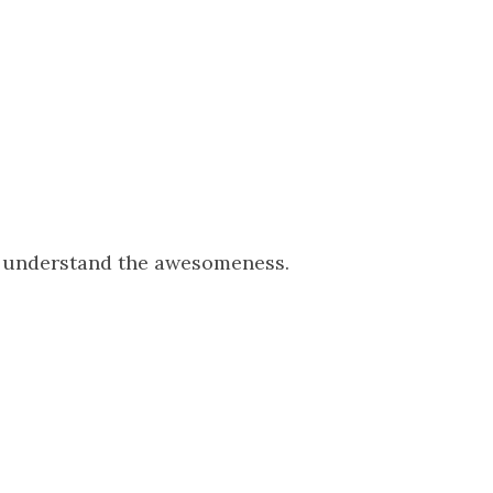
o understand the awesomeness.