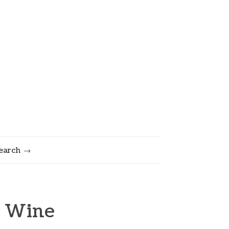
earch
& Wine