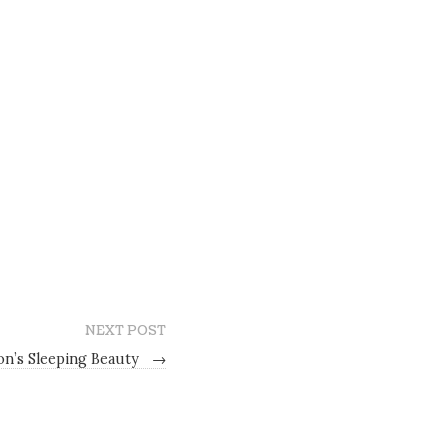
NEXT POST
on’s Sleeping Beauty
→