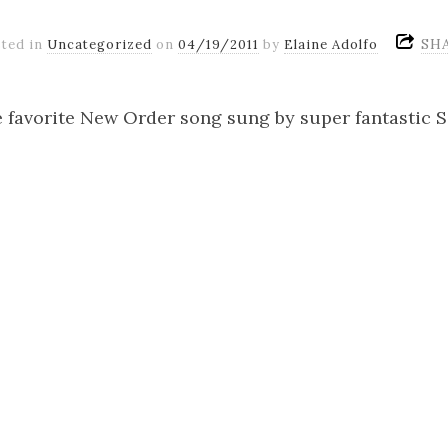
SH
ted in
Uncategorized
on
04/19/2011
by
Elaine Adolfo
e favorite New Order song sung by super fantastic 