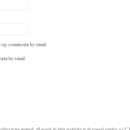
w-up comments by email.
sts by email.
otherwise stated, all work in this website is licensed under a
CC 