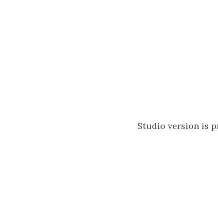
Studio version is 