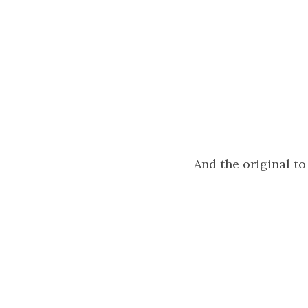
And the original t