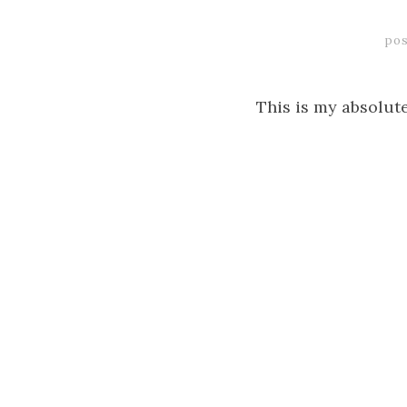
pos
This is my absolut