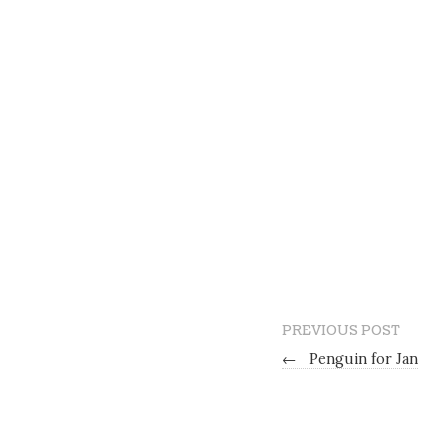
PREVIOUS POST
←
Penguin for Jan