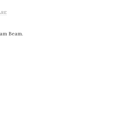
ARE
Sam Beam.