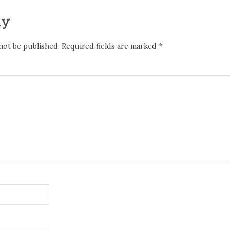
ly
not be published.
Required fields are marked
*