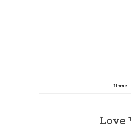
Home
Love 