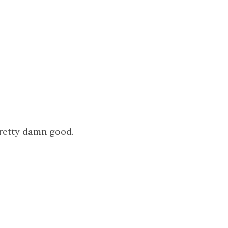
pretty damn good.