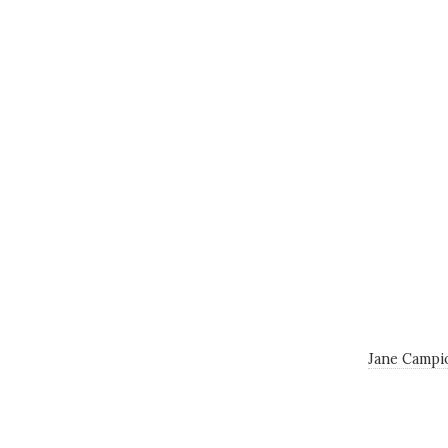
Jane Campi