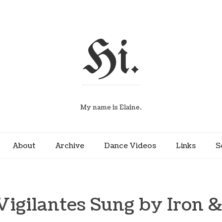
Hi.
My name is Elaine.
About
Archive
Dance Videos
Links
S
Vigilantes Sung by Iron 