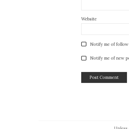
Website
Notify me of follo
Notify me of new po
Unless 