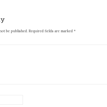
ly
not be published.
Required fields are marked
*