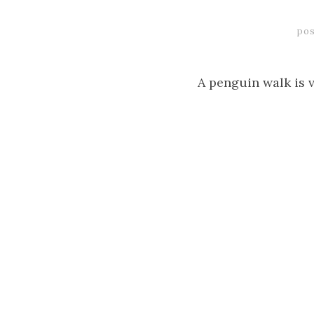
pos
A penguin walk is v