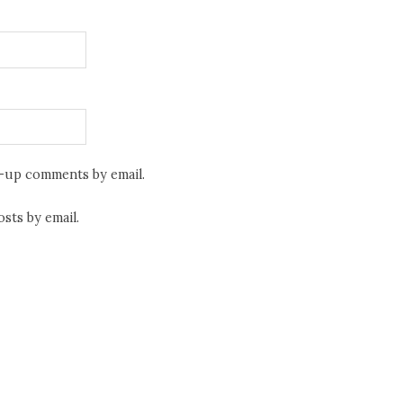
w-up comments by email.
sts by email.