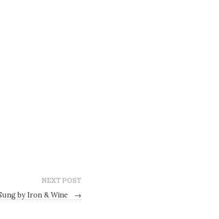
NEXT POST
 Sung by Iron & Wine
→