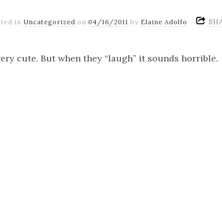
SH
ted in
Uncategorized
on
04/16/2011
by
Elaine Adolfo
ery cute. But when they “laugh” it sounds horrible.