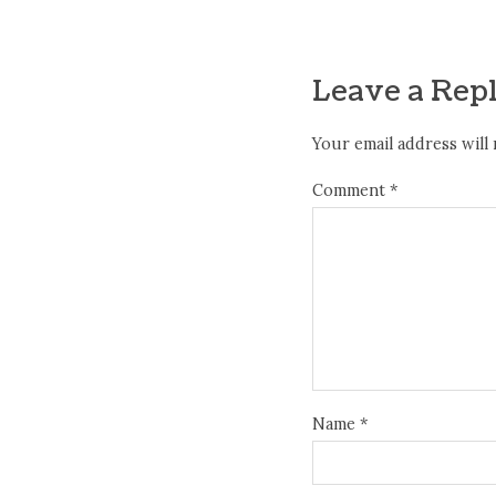
Leave a Rep
Your email address will 
Comment
*
Name
*