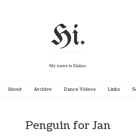
Hi.
My name is Elaine.
About
Archive
Dance Videos
Links
S
Penguin for Jan