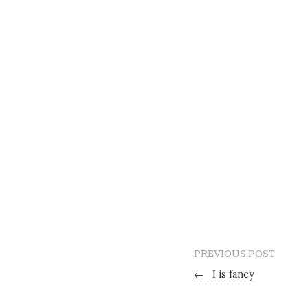
PREVIOUS POST
←
I is fancy