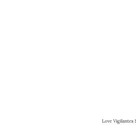
Love Vigilantes