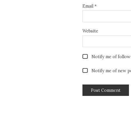
Email
*
Website
Notify me of follo
Notify me of new po