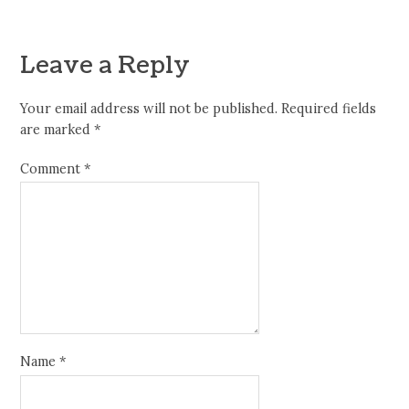
Leave a Reply
Your email address will not be published.
Required fields
are marked
*
Comment
*
Name
*