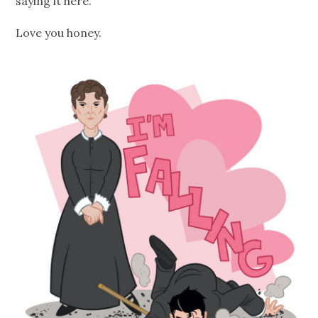
saying it here.
Love you honey.