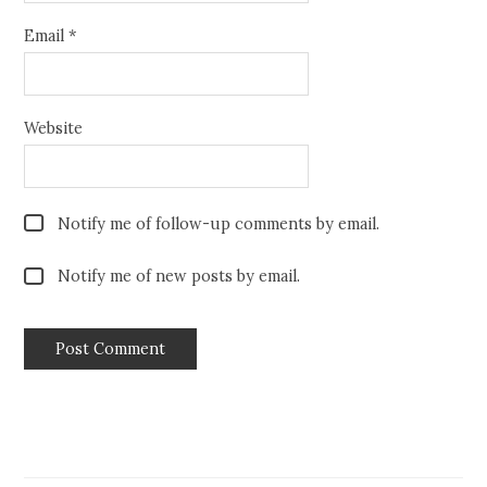
Email
*
Website
Notify me of follow-up comments by email.
Notify me of new posts by email.