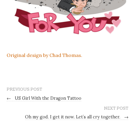
Original design by Chad Thomas.
PREVIOUS POST
←
US Girl With the Dragon Tattoo
NEXT POST
Oh my god. I get it now. Let’s all cry together.
→