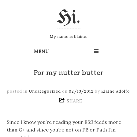
Hi.
My name is Elaine.
For my nutter butter
posted in
Uncategorized
on
02/13/2012
by
Elaine Adolfo
SHARE
Since I know you’re reading your RSS feeds more
than G+ and since you’re not on FB or Path I’m