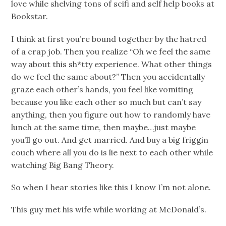
love while shelving tons of scifi and self help books at
Bookstar.
I think at first you’re bound together by the hatred
of a crap job. Then you realize “Oh we feel the same
way about this sh*tty experience. What other things
do we feel the same about?” Then you accidentally
graze each other’s hands, you feel like vomiting
because you like each other so much but can’t say
anything, then you figure out how to randomly have
lunch at the same time, then maybe…just maybe
you’ll go out. And get married. And buy a big friggin
couch where all you do is lie next to each other while
watching Big Bang Theory.
So when I hear stories like this I know I’m not alone.
This guy met his wife while working at McDonald’s.