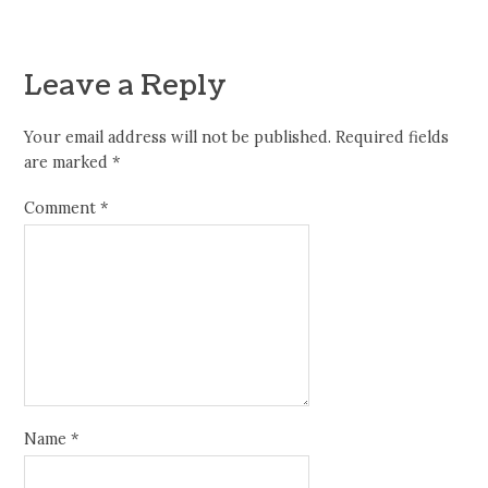
Leave a Reply
Your email address will not be published.
Required fields
are marked
*
Comment
*
Name
*