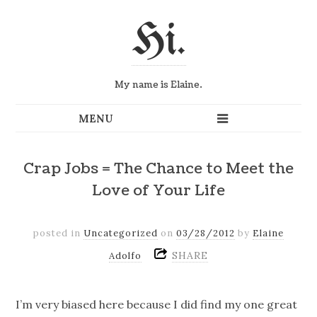
Hi.
My name is Elaine.
Crap Jobs = The Chance to Meet the
Love of Your Life
posted in
Uncategorized
on
03/28/2012
by
Elaine
SHARE
Adolfo
I’m very biased here because I did find my one great