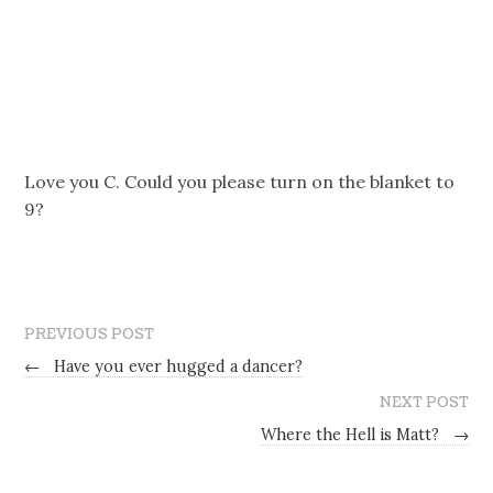
Love you C. Could you please turn on the blanket to
9?
PREVIOUS POST
←
Have you ever hugged a dancer?
NEXT POST
Where the Hell is Matt?
→