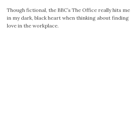
Though fictional, the BBC’s The Office really hits me
in my dark, black heart when thinking about finding
love in the workplace.