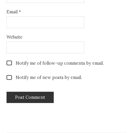
Email
*
Website
Notify me of follow-up comments by email.
Notify me of new posts by email.