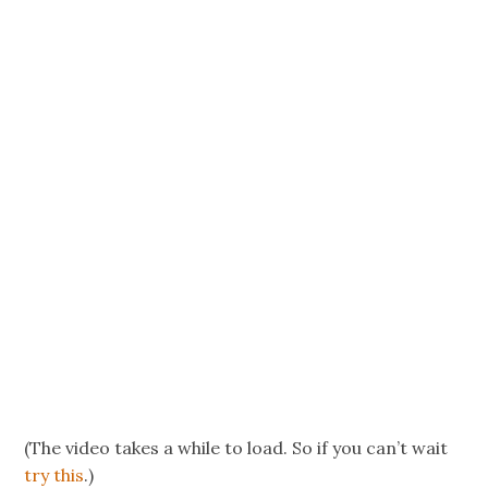
(The video takes a while to load. So if you can’t wait
try this
.)