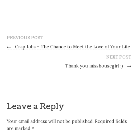
PREVIOUS POST
←
Crap Jobs = The Chance to Meet the Love of Your Life
NEXT POST
Thank you misshousegirl :)
→
Leave a Reply
Your email address will not be published.
Required fields
are marked
*