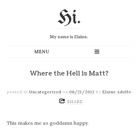
Hi.
My name is Elaine.
Where the Hell is Matt?
posted in
Uncategorized
on
06/21/2012
by
Elaine Adolfo
SHARE
This makes me so goddamn happy.