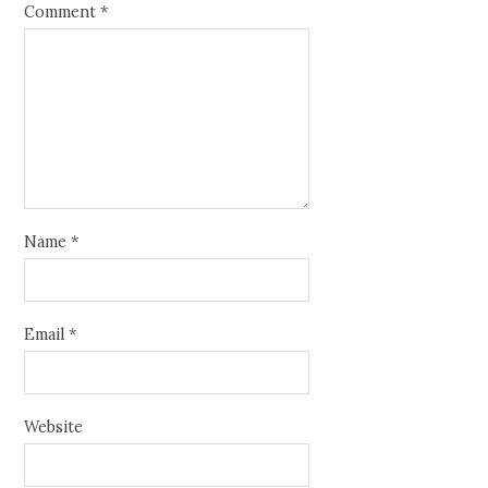
Comment
*
Name
*
Email
*
Website