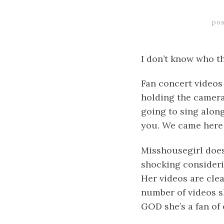
pos
I don’t know who th
Fan concert videos 
holding the camera 
going to sing alon
you. We came here 
Misshousegirl does
shocking considerin
Her videos are clea
number of videos sh
GOD she’s a fan of 