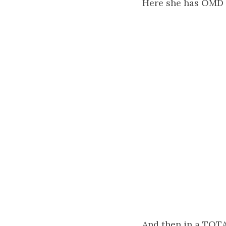
Here she has OMD f
And then in a TOTA