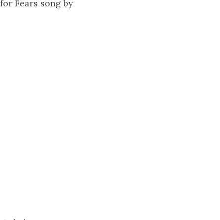
 for Fears song by