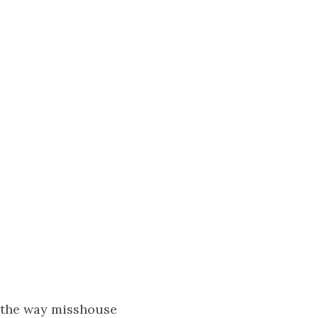
w the way misshouse