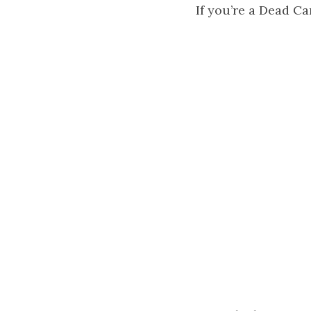
If you’re a Dead Ca