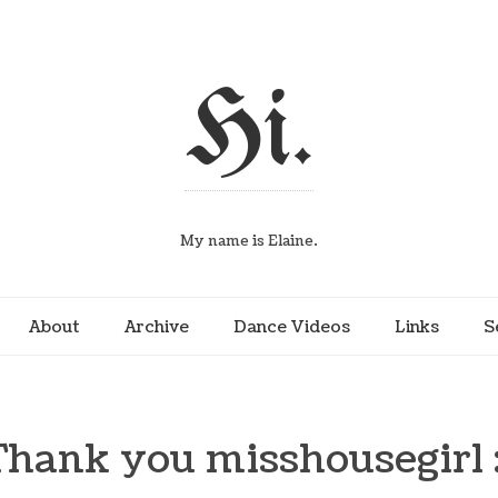
Hi.
My name is Elaine.
About
Archive
Dance Videos
Links
S
Thank you misshousegirl :