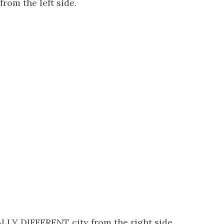
rom the left side.
LLY DIFFERENT city from the right side.