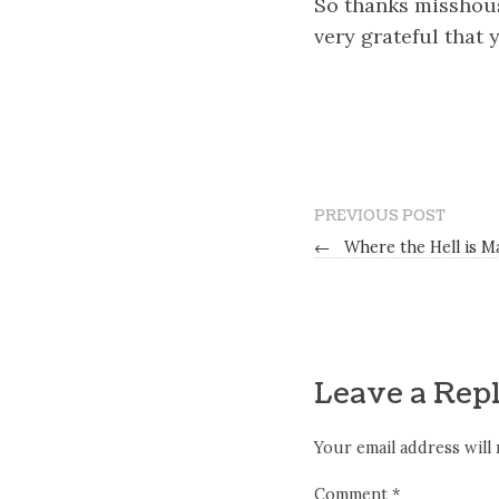
So thanks misshouse
very grateful that 
PREVIOUS POST
←
Where the Hell is M
Leave a Rep
Your email address will 
Comment
*