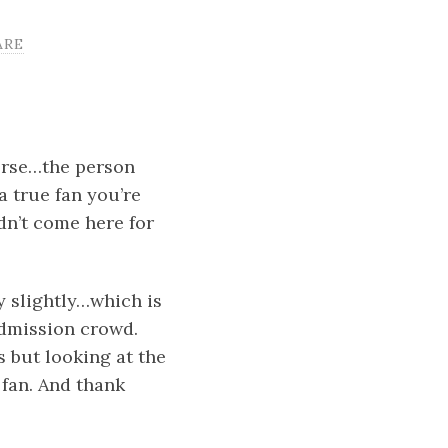
ARE
worse…the person
a true fan you’re
dn’t come here for
 slightly…which is
 admission crowd.
s but looking at the
 fan. And thank