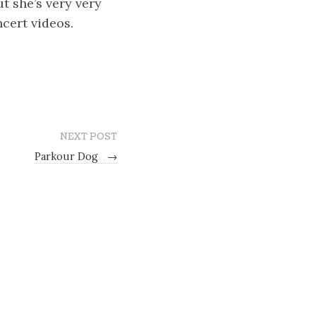
ut she’s very very
ncert videos.
NEXT POST
Parkour Dog
→