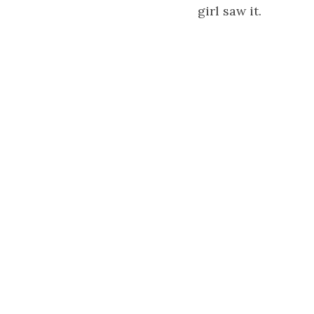
girl saw it.