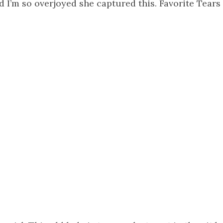
 I’m so overjoyed she captured this. Favorite Tears