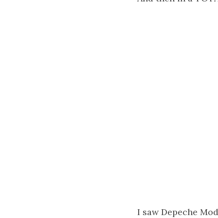
I saw Depeche Mode