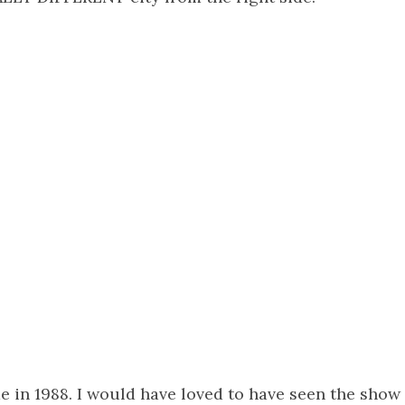
 in 1988. I would have loved to have seen the sho