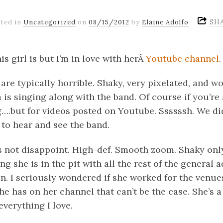
SH
ted in
Uncategorized
on
08/15/2012
by
Elaine Adolfo
is girl is but I’m in love with herÂ
Youtube channel
.
are typically horrible. Shaky, very pixelated, and 
is singing along with the band. Of course if you’re 
g….but for videos posted on Youtube. Ssssssh. We di
to hear and see the band.
 not disappoint. High-def. Smooth zoom. Shaky only
g she is in the pit with all the rest of the general
n. I seriously wondered if she worked for the venue
e has on her channel that can’t be the case. She’s a
everything I love.