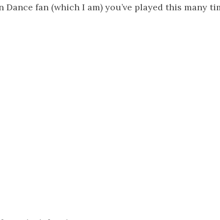
n Dance fan (which I am) you’ve played this many tim