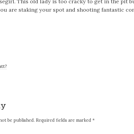
girl. This old lady is too cracky to get in the pit b
you are staking your spot and shooting fantastic co
att?
ly
not be published.
Required fields are marked
*