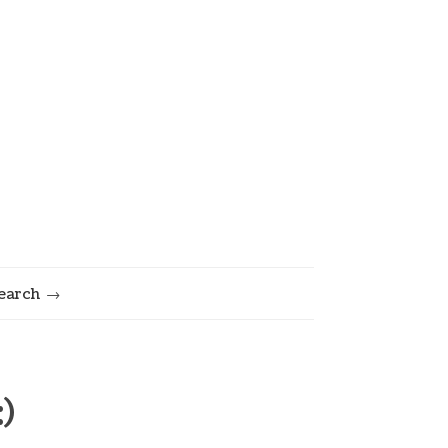
earch
)