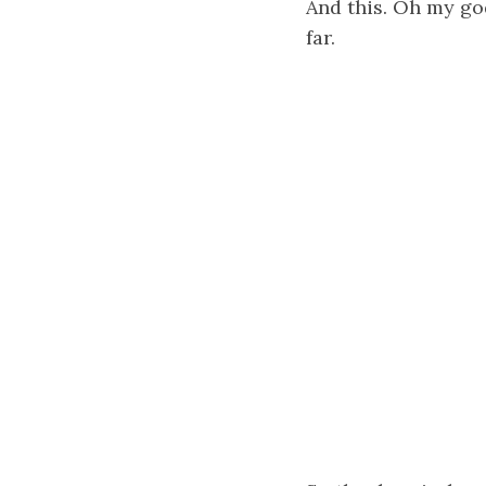
And this. Oh my god
far.