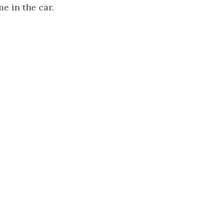
e in the car.