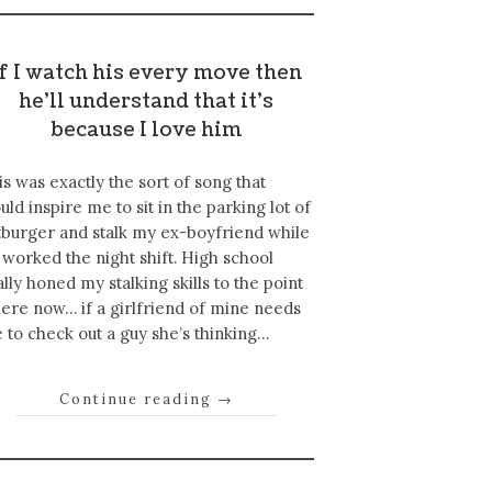
If I watch his every move then
he’ll understand that it’s
because I love him
is was exactly the sort of song that
uld inspire me to sit in the parking lot of
tburger and stalk my ex-boyfriend while
 worked the night shift. High school
ally honed my stalking skills to the point
ere now… if a girlfriend of mine needs
 to check out a guy she’s thinking…
Continue reading
→