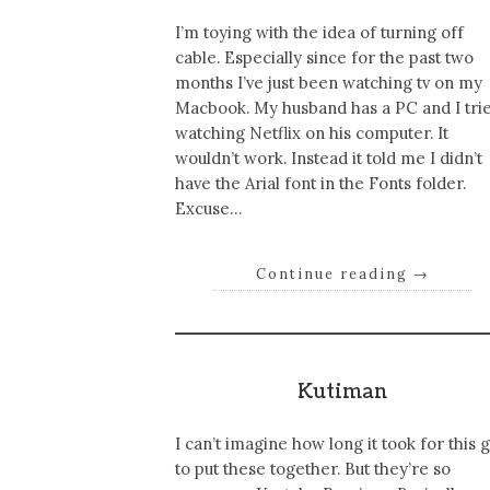
I’m toying with the idea of turning off
cable. Especially since for the past two
months I’ve just been watching tv on my
Macbook. My husband has a PC and I tri
watching Netflix on his computer. It
wouldn’t work. Instead it told me I didn’t
have the Arial font in the Fonts folder.
Excuse…
Continue reading
→
Kutiman
I can’t imagine how long it took for this 
to put these together. But they’re so