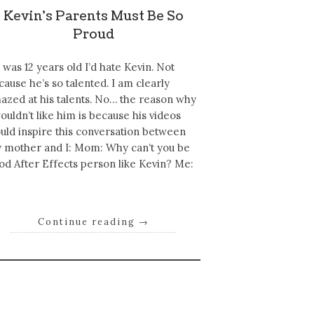
Kevin's Parents Must Be So
Proud
 I was 12 years old I’d hate Kevin. Not
cause he’s so talented. I am clearly
azed at his talents. No… the reason why
wouldn’t like him is because his videos
uld inspire this conversation between
 mother and I: Mom: Why can’t you be
od After Effects person like Kevin? Me:
Continue reading
→