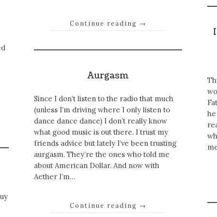
Continue reading
→
ed
Aurgasm
Th
wo
Since I don’t listen to the radio that much
Fa
(unless I’m driving where I only listen to
he
dance dance dance) I don’t really know
re
what good music is out there. I trust my
wh
friends advice but lately I’ve been trusting
me
aurgasm. They’re the ones who told me
about American Dollar. And now with
Aether I’m…
guy
Continue reading
→