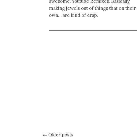
awesome. Youtube Remixes. Basically
making jewels out of things that on their
own….are kind of crap.
← Older posts