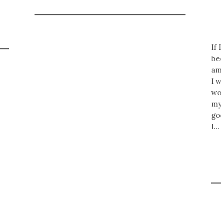
If
be
am
I 
wo
my
go
I…