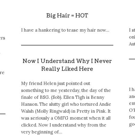
Big Hair = HOT
I have a hankering to tease my hair now…
I 
onl
ers
Au
n
Now I Understand Why I Never
Really Liked Here
ore
My friend Helen just pointed out
I 
something to me yesterday, the day of the
an
finale of BSG. (Sob). Ellen Tigh is Benny
en
Hanson. The slutty girl who tortured Andie
O’
Walsh (Molly Ringwald) in Pretty in Pink. It
fo
was seriously a OMFG moment when it all
go
clicked. Now I understand why from the
very beginning of…