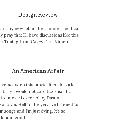
Design Review
start my new job in the summer and I can
y pray that I’ll have discussions like this:
to Tuning from Casey D on Vimeo.
An American Affair
have not seen this movie. It could suck
d truly I would not care because the
tire movie is scored by Dustin
Halloran. Hell to the yes. I’ve listened to
ur songs and I’m just dying. It’s so
ddamn good.