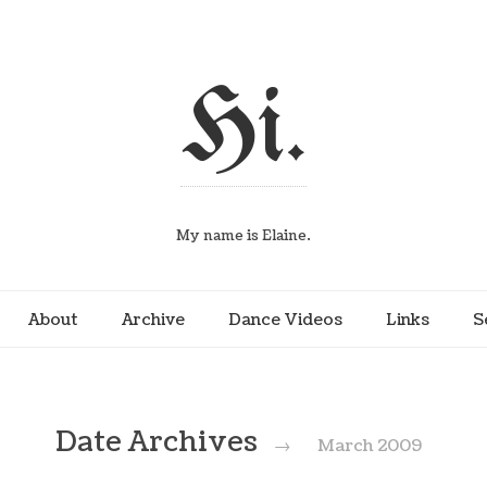
Hi.
My name is Elaine.
About
Archive
Dance Videos
Links
S
Date Archives
→
March 2009