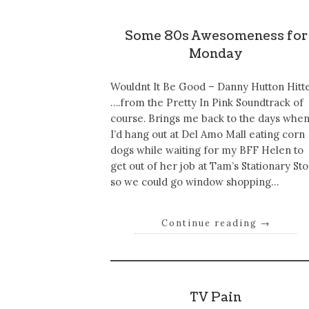
Some 80s Awesomeness for
Monday
Wouldnt It Be Good – Danny Hutton Hitt
….from the Pretty In Pink Soundtrack of
course. Brings me back to the days whe
I’d hang out at Del Amo Mall eating corn
dogs while waiting for my BFF Helen to
get out of her job at Tam’s Stationary St
so we could go window shopping…
Continue reading
→
TV Pain