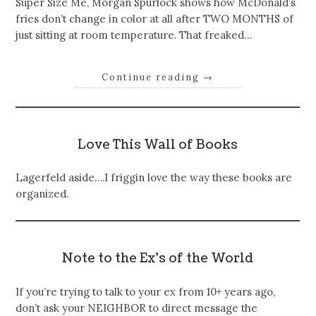
Super Size Me, Morgan Spurlock shows how McDonald’s
fries don’t change in color at all after TWO MONTHS of
just sitting at room temperature. That freaked…
Continue reading
→
Love This Wall of Books
Lagerfeld aside….I friggin love the way these books are
organized.
Note to the Ex’s of the World
If you’re trying to talk to your ex from 10+ years ago,
don’t ask your NEIGHBOR to direct message the