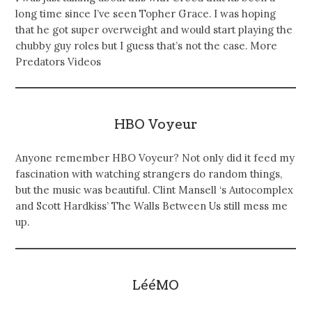
long time since I’ve seen Topher Grace. I was hoping
that he got super overweight and would start playing the
chubby guy roles but I guess that’s not the case. More
Predators Videos
HBO Voyeur
Anyone remember HBO Voyeur? Not only did it feed my
fascination with watching strangers do random things,
but the music was beautiful. Clint Mansell ‘s Autocomplex
and Scott Hardkiss’ The Walls Between Us still mess me
up.
LééMO