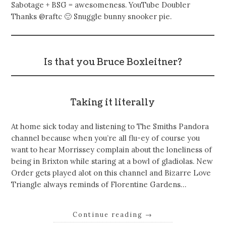
Sabotage + BSG = awesomeness. YouTube Doubler
Thanks @raftc 🙂 Snuggle bunny snooker pie.
Is that you Bruce Boxleitner?
Taking it literally
At home sick today and listening to The Smiths Pandora
channel because when you’re all flu-ey of course you
want to hear Morrissey complain about the loneliness of
being in Brixton while staring at a bowl of gladiolas. New
Order gets played alot on this channel and Bizarre Love
Triangle always reminds of Florentine Gardens…
Continue reading
→