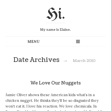
Hi.
My name is Elaine.
Date Archives
→
March 2010
We Love Our Nuggets
Jamie Oliver shows these American kids what’s in a
chicken nugget. He thinks they’ll be so disgusted they
won’t eat it. I love his reaction. We love chemicals. In