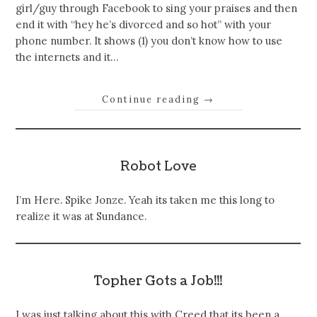
girl/guy through Facebook to sing your praises and then
end it with “hey he’s divorced and so hot” with your
phone number. It shows (1) you don’t know how to use
the internets and it…
Continue reading
→
Robot Love
I’m Here. Spike Jonze. Yeah its taken me this long to
realize it was at Sundance.
Topher Gots a Job!!!
I was just talking about this with Creed that its been a